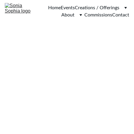
Home
Events
Creations / Offerings
About
Commissions
Contact