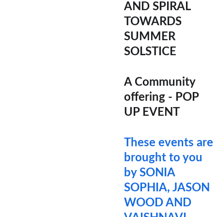
AND SPIRAL 
TOWARDS 
SUMMER 
SOLSTICE
A Community 
offering - POP 
UP EVENT
These events are 
brought to you 
by SONIA 
SOPHIA, JASON 
WOOD AND 