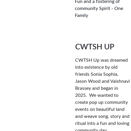
Fun and a fostering of 
community Spirit - One 
Family
CWTSH UP
CWTSH Up was dreamed 
into existence by old 
friends Sonia Sophia, 
Jason Wood and Vaishnavi 
Brassey and began in 
2025.  We wanted to 
create pop up community 
events on beautiful land 
and weave song, story and 
ritual into a fun and loving 
community day.