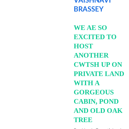
VAISHNAVI 
BRASSEY
WE AE SO 
EXCITED TO 
HOST 
ANOTHER 
CWTSH UP ON 
PRIVATE LAND 
WITH A 
GORGEOUS 
CABIN, POND 
AND OLD OAK 
TREE