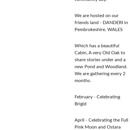
We are hosted on our 
friends land - DANDERI in 
Pembrokeshire, WALES
Which has a beautiful 
Cabin, A very Old Oak to 
share stories under and a 
new Pond and Woodland.  
We are gathering every 2 
months.
February - Celebrating 
Brigid
April - Celebrating the Full 
Pink Moon and Ostara