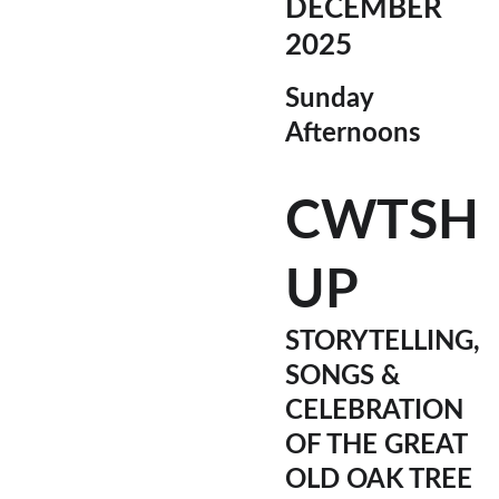
DECEMBER 
2025
Sunday 
Afternoons
CWTSH 
UP
STORYTELLING, 
SONGS & 
CELEBRATION 
OF THE GREAT 
OLD OAK TREE 