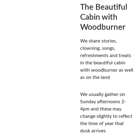
The Beautiful 
Cabin with 
Woodburner
We share stories, 
clowning, songs, 
refreshments and treats 
in the beautiful cabin 
with woodburner as well 
as on the land
We usually gather on 
Sunday afternoons 2-
4pm and these may 
change slightly to reflect 
the time of year that 
dusk arrives