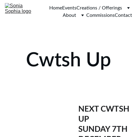
Home
Events
Creations / Offerings
About
Commissions
Contact
Cwtsh Up
NEXT CWTSH 
UP 
SUNDAY 7TH 