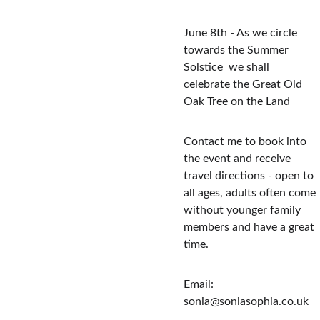
June 8th - As we circle 
towards the Summer 
Solstice  we shall 
celebrate the Great Old 
Oak Tree on the Land
Contact me to book into 
the event and receive 
travel directions - open to 
all ages, adults often come 
without younger family 
members and have a great 
time.  
Email: 
sonia@soniasophia.co.uk