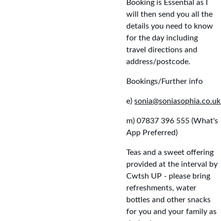
Booking is Essential as I 
will then send you all the 
details you need to know 
for the day including 
travel directions and 
address/postcode.
Bookings/Further info
e) 
sonia@soniasophia.co.uk
m) 07837 396 555 (What's 
App Preferred)
Teas and a sweet offering 
provided at the interval by 
Cwtsh UP - please bring 
refreshments, water 
bottles and other snacks 
for you and your family as 