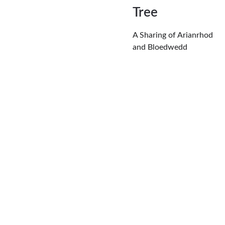
Tree
A Sharing of Arianrhod 
and Bloedwedd