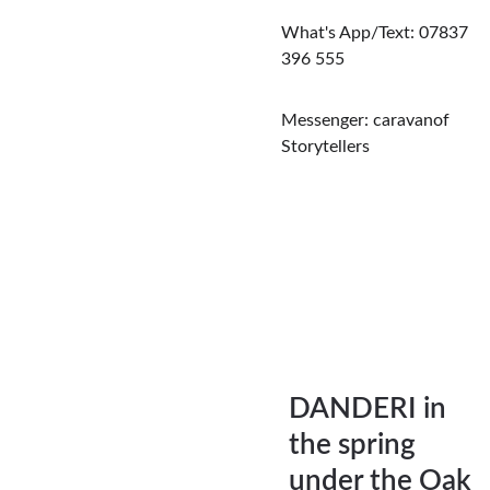
What's App/Text: 07837 
396 555
Messenger: caravanof 
Storytellers
DANDERI in 
the spring 
under the Oak 