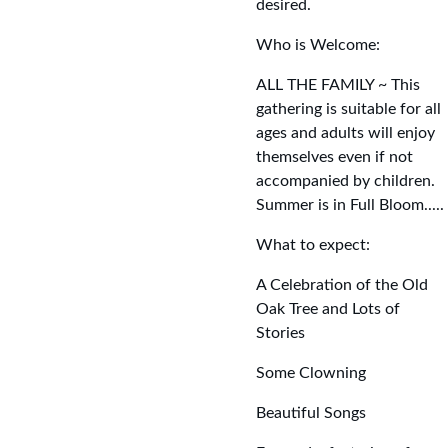
desired.
Who is Welcome:
ALL THE FAMILY ~ This 
gathering is suitable for all 
ages and adults will enjoy 
themselves even if not 
accompanied by children. 
Summer is in Full Bloom.....
What to expect:
A Celebration of the Old 
Oak Tree and Lots of 
Stories
Some Clowning
Beautiful Songs